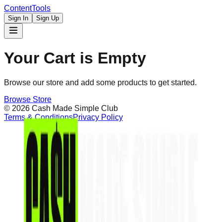
Content
Tools
Sign In
Sign Up
Your Cart is Empty
Browse our store and add some products to get started.
Browse Store
©
2026
Cash Made Simple Club
Terms & Conditions
Privacy Policy