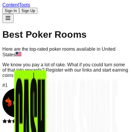
Content
Tools
Sign In
Sign Up
Best Poker Rooms
Here are the top-rated poker rooms available in
United
States
We know you pay a lot of rake. What if you could turn some
of that into rewards? Register with our links and start earning
coins immediately.
#
1
3.8
/5