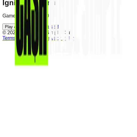
Ignition Casino
Games up to $10/$20
About this site
Play and Win
©
2026
Cash Made Simple Club
Terms & Conditions
Privacy Policy